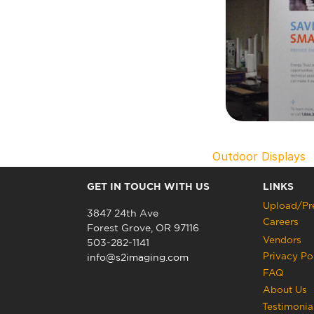
Outdoor Displays
GET IN TOUCH WITH US
LINKS
Upload/Pre
3847 24th Ave
Careers
Forest Grove, OR 97116
Vendors
503-282-1141
Privacy Po
info@s2imaging.com
FAQ
About Us
Testimonia