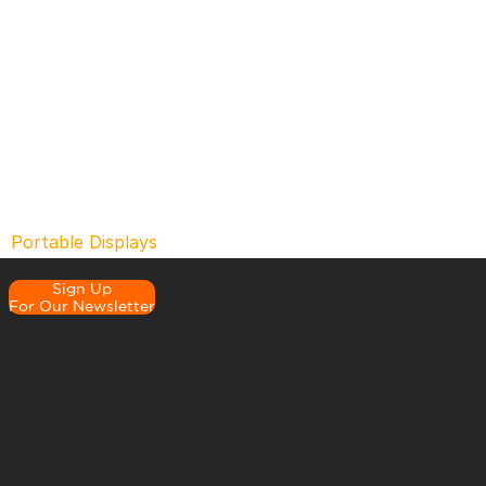
Portable Displays
Sign Up
For Our Newsletter