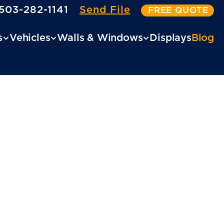
503-282-1141
Send File
FREE QUOTE
s
Vehicles
Walls & Windows
Displays
Blog