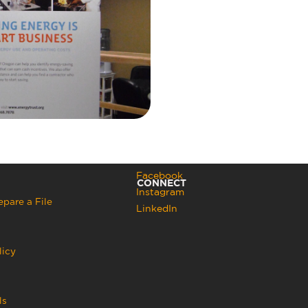
Facebook
CONNECT
Instagram
pare a File
LinkedIn
licy
ls