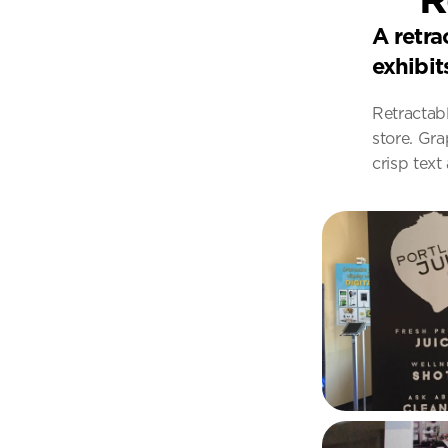
A retra
exhibit
Retractab
store. Gra
crisp text