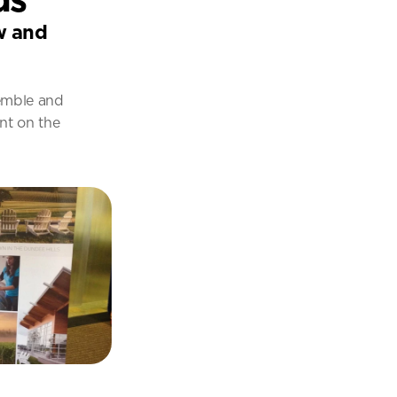
w and 
emble and 
nt on the 
.