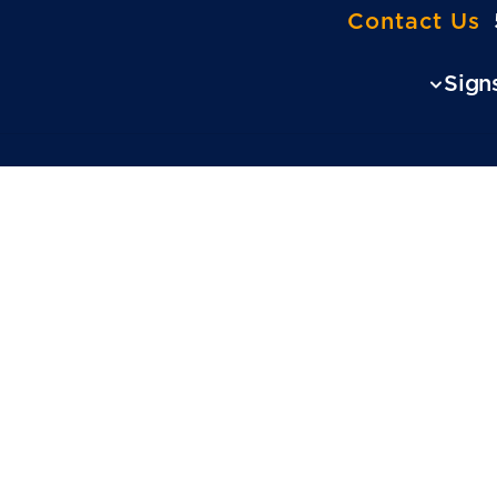
Contact Us
Sign