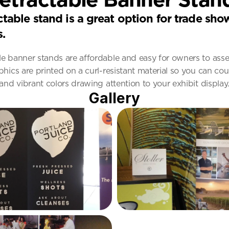
ctable stand is a great option for trade sho
s.
le banner stands are affordable and easy for owners to ass
phics are printed on a curl-resistant material so you can cou
 and vibrant colors drawing attention to your exhibit display
Gallery