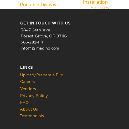
Installation 
Portable Displays
Services
GET IN TOUCH WITH US
3847 24th Ave
Forest Grove, OR 97116
503-282-1141
info@s2imaging.com
LINKS
Upload/Prepare a File
Careers
Vendors
Privacy Policy
FAQ
About Us
Testimonials