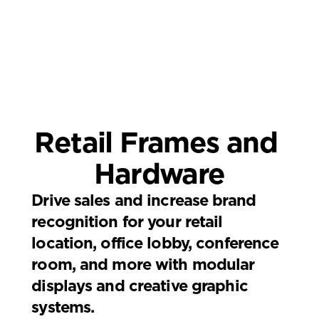
Retail Frames and 
Hardware
Drive sales and increase brand 
recognition for your retail 
location, office lobby, conference 
room, and more with modular 
displays and creative graphic 
systems.