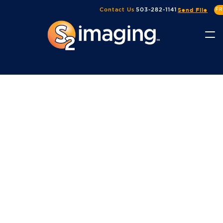
Send File
Contact Us
503-282-1141
FR