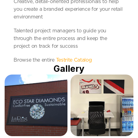
Creative, detail-oriented professionals to help 
you create a branded experience for your retail 
environment
Talented project managers to guide you 
through the entire process and keep the 
project on track for success
Browse the entire 
Testrite Catalog
Gallery