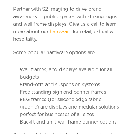
Partner with S2 Imaging to drive brand 
awareness in public spaces with striking signs 
and wall frame displays. Give us a call to learn 
more about our 
hardware 
for retail, exhibit & 
hospitality.
Some popular hardware options are:
Wall frames, and displays available for all 
budgets
Stand-offs and suspension systems
Free standing sign and banner frames
SEG frames (for silicone edge fabric 
graphic) are displays and modular solutions 
perfect for businesses of all sizes
Backlit and unlit wall frame banner options