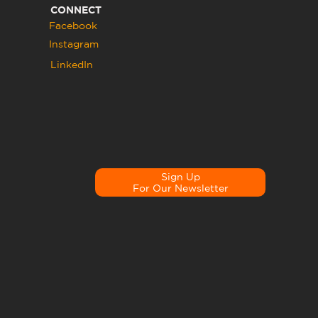
CONNECT
Facebook
Instagram
LinkedIn
Sign Up
For Our Newsletter