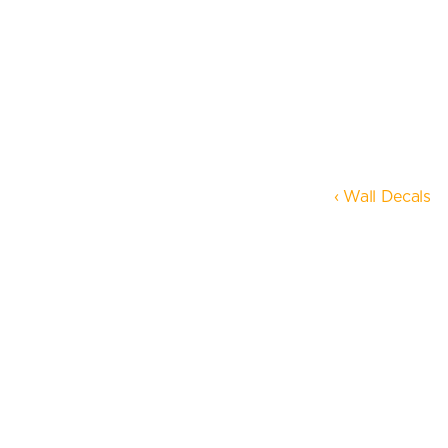
‹ Wall Decals